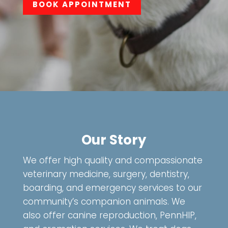
BOOK APPOINTMENT
Our Story
We offer high quality and compassionate
veterinary medicine, surgery, dentistry,
boarding, and emergency services to our
community’s companion animals. We
also offer canine reproduction, PennHIP,