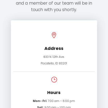
and a member of our team will be in
touch with you shortly.

Address
833 N. 12th Ave.
Pocatello, ID 83201
}
Hours
Mon- Fri
: 7:00 am – 6:00 pm
Sat:
9:00 am – 1:00 pm