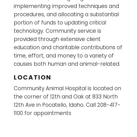
implementing improved techniques and
procedures, and allocating a substantial
portion of funds to updating critical
technology. Community service is
provided through extensive client
education and charitable contributions of
time, effort, and money to a variety of
causes both human and animal-related.
LOCATION
Community Animal Hospital is located on
the corner of 12th and Oak at 833 North
12th Ave in Pocatello, Idaho. Call 208-417-
1100 for appointments