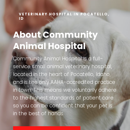
VETERINARY HOSPITAL IN POCATELLO,
ID
About Community
Animal Hospital
Community Animal Hospital is a full-
service small animal veterinary hospital,
located in the heart of Pocatello, Idaho,
and is the only AAHA-accredited practice
in town. This means we voluntarily adhere
to the highest standards of patient care
so you can be confident that your pet is
in the best of hands.