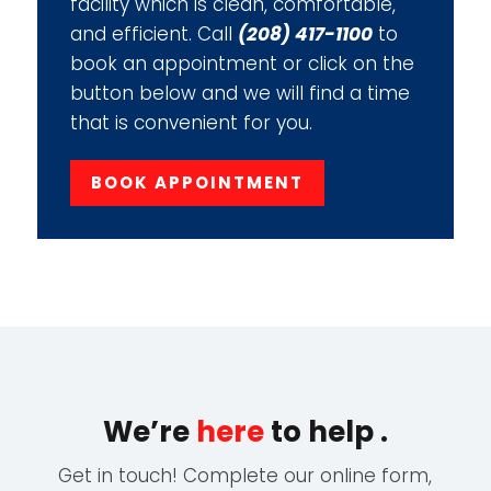
facility which is clean, comfortable,
and efficient. Call
(208) 417-1100
to
book an appointment or click on the
button below and we will find a time
that is convenient for you.
BOOK APPOINTMENT
We’re
here
to help .
Get in touch! Complete our online form,