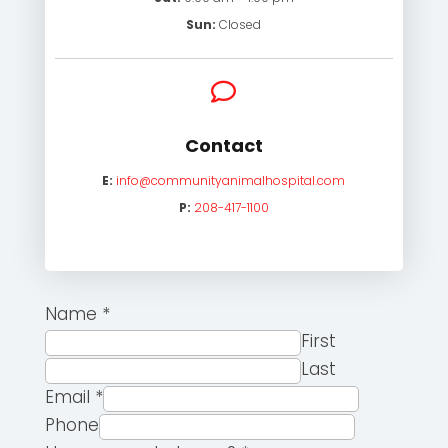
Sun:
Closed

Contact
E:
info@communityanimalhospital.com
P:
208-417-1100
Name
*
First
Last
Email
*
Phone