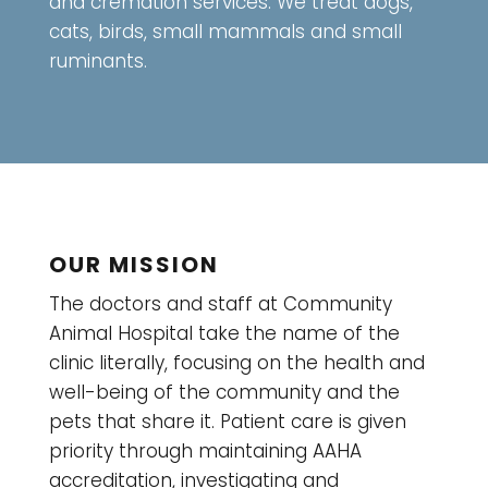
and cremation services. We treat dogs,
cats, birds, small mammals and small
ruminants.
OUR MISSION
The doctors and staff at Community
Animal Hospital take the name of the
clinic literally, focusing on the health and
well-being of the community and the
pets that share it. Patient care is given
priority through maintaining AAHA
accreditation, investigating and