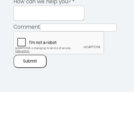
How can we help you?
*
Comment
Submit