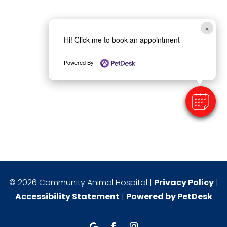
×
Hi! Click me to book an appointment
Powered By
© 2026 Community Animal Hospital |
Privacy Policy
|
Accessibility Statement
|
Powered by PetDesk