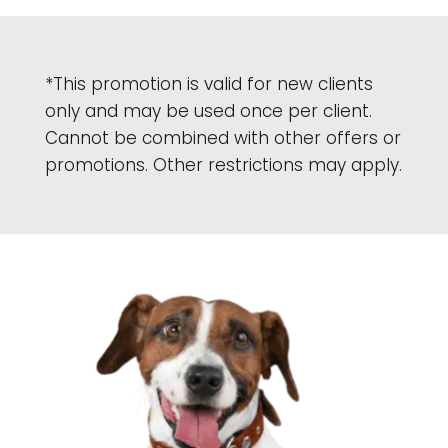
*This promotion is valid for new clients
only and may be used once per client.
Cannot be combined with other offers or
promotions. Other restrictions may apply.