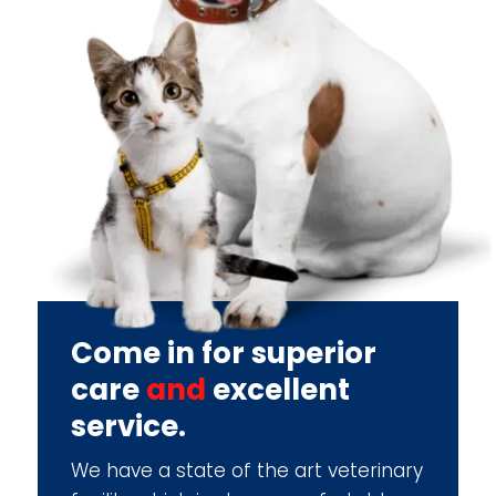
Come in for superior
care
and
excellent
service.
We have a state of the art veterinary