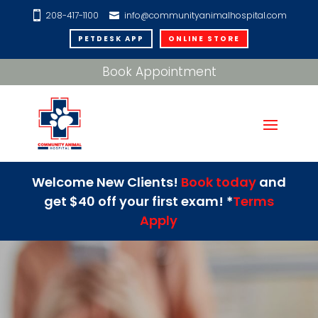
208-417-1100
info@communityanimalhospital.com
PETDESK APP
ONLINE STORE
Book Appointment
Welcome New Clients!
Book today
and
get $40 off your first exam! *
Terms
Apply