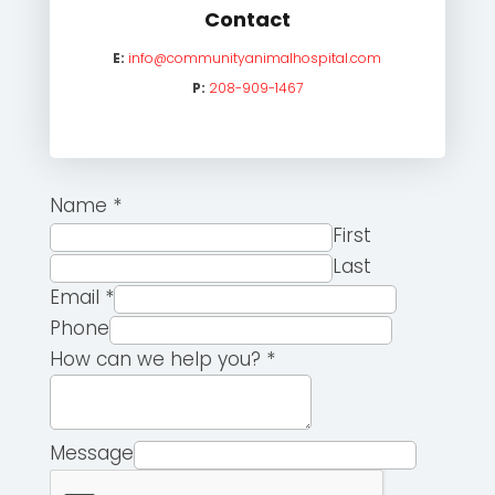
Contact
E:
info@communityanimalhospital.com
P:
208-909-1467
Name
*
First
Last
Email
*
Phone
How can we help you?
*
Message