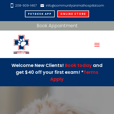
208-909-1467
info@communityanimalhospital.com
PETDESK APP
ONLINE STORE
Book Appointment
Welcome New Clients!
Book today
and
get $40 off your first exam! *
Terms
Apply