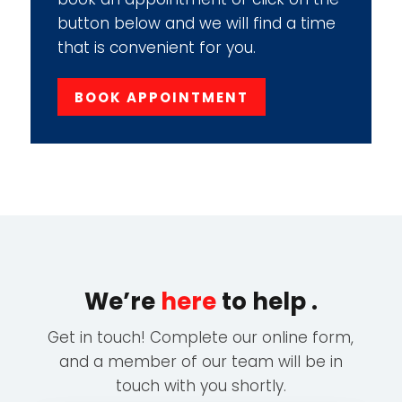
button below and we will find a time
that is convenient for you.
BOOK APPOINTMENT
We’re
here
to help .
Get in touch! Complete our online form,
and a member of our team will be in
touch with you shortly.