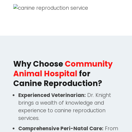
Why Choose
Community
Animal Hospital
for
Canine Reproduction?
Experienced Veterinarian:
Dr. Knight
brings a wealth of knowledge and
experience to canine reproduction
services.
Comprehensive Peri-Natal Care:
From