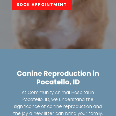
BOOK APPOINTMENT
Canine Reproduction in
Pocatello, ID
At Community Animal Hospital in
Pocatello, ID, we understand the
significance of canine reproduction and
the joy a new litter can bring your family.