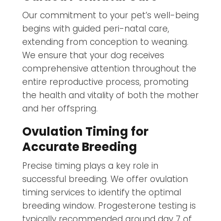
Our commitment to your pet’s well-being
begins with guided peri-natal care,
extending from conception to weaning.
We ensure that your dog receives
comprehensive attention throughout the
entire reproductive process, promoting
the health and vitality of both the mother
and her offspring.
Ovulation Timing for
Accurate Breeding
Precise timing plays a key role in
successful breeding. We offer ovulation
timing services to identify the optimal
breeding window. Progesterone testing is
typically recommended around day 7 of