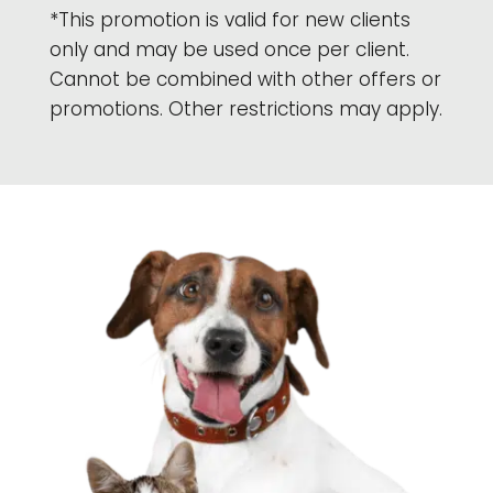
*This promotion is valid for new clients
only and may be used once per client.
Cannot be combined with other offers or
promotions. Other restrictions may apply.