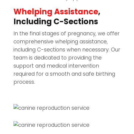
Whelping Assistance
,
Including C-Sections
In the final stages of pregnancy, we offer
comprehensive whelping assistance,
including C-sections when necessary. Our
team is dedicated to providing the
support and medical intervention
required for a smooth and safe birthing
process.