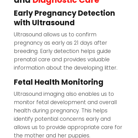
and
Diagnostic Care
Early Pregnancy Detection
with Ultrasound
Ultrasound allows us to confirm
pregnancy as early as 21 days after
breeding. Early detection helps guide
prenatal care and provides valuable
information about the developing litter.
Fetal Health Monitoring
Ultrasound imaging also enables us to
monitor fetal development and overall
health during pregnancy. This helps
identify potential concerns early and
allows us to provide appropriate care for
the mother and her puppies.