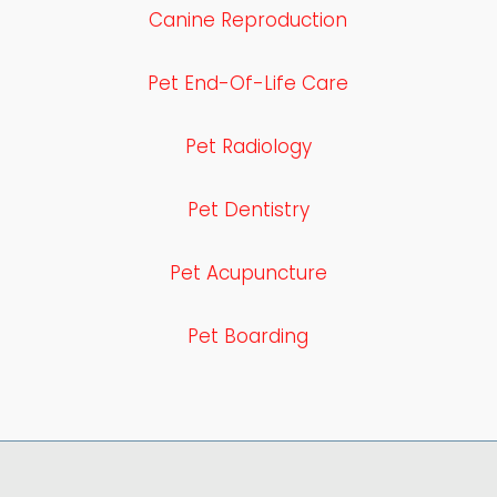
Canine Reproduction
Pet End-Of-Life Care
Pet Radiology
Pet Dentistry
Pet Acupuncture
Pet Boarding