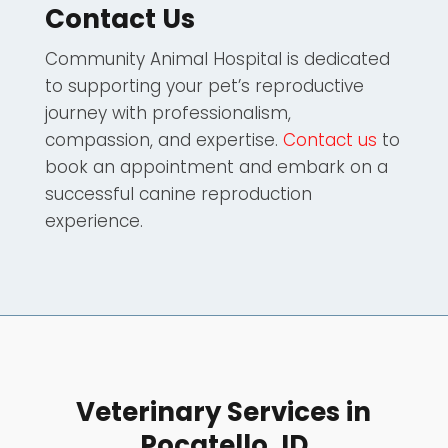
Contact Us
Community Animal Hospital is dedicated
to supporting your pet’s reproductive
journey with professionalism,
compassion, and expertise.
Contact us
to
book an appointment and embark on a
successful canine reproduction
experience.
Veterinary Services in
Pocatello, ID