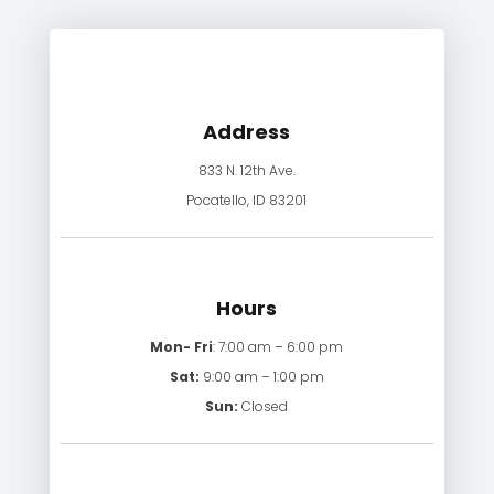
Address
833 N. 12th Ave.
Pocatello, ID 83201
Hours
Mon- Fri
: 7:00 am – 6:00 pm
Sat:
9:00 am – 1:00 pm
Sun:
Closed