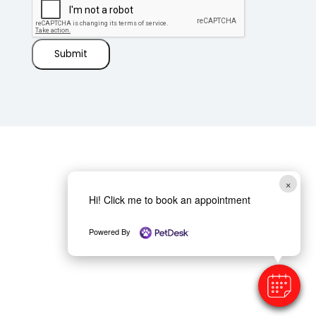
Submit
×
Hi! Click me to book an appointment
Powered By