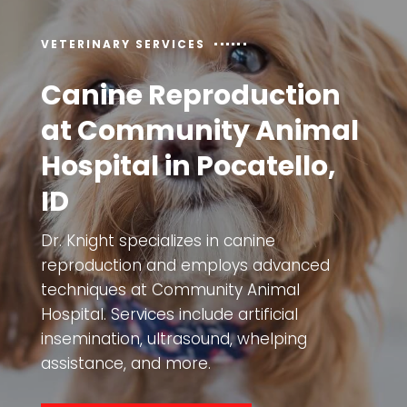
VETERINARY SERVICES
Canine Reproduction
at Community Animal
Hospital in Pocatello,
ID
Dr. Knight specializes in canine
reproduction and employs advanced
techniques at
Community Animal
Hospital
. Services include artificial
insemination, ultrasound, whelping
assistance, and more.