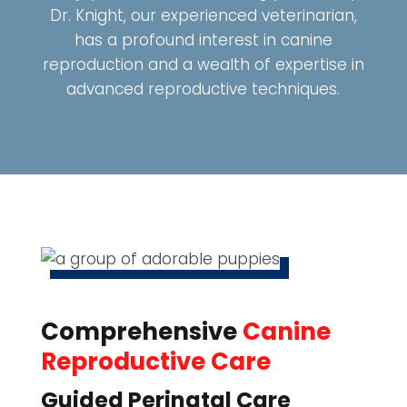
Dr. Knight, our experienced veterinarian,
has a profound interest in canine
reproduction and a wealth of expertise in
advanced reproductive techniques.
Comprehensive
Canine
Reproductive Care
Guided Perinatal Care