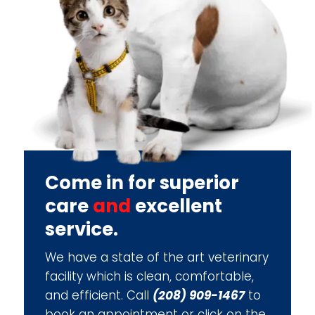
Come in for superior
care
and
excellent
service.
We have a state of the art veterinary
facility which is clean, comfortable,
and efficient. Call
(208) 909-1467
to
book an appointment or click on the