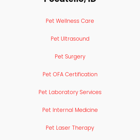
Pet Wellness Care
Pet Ultrasound
Pet Surgery
Pet OFA Certification
Pet Laboratory Services
Pet Internal Medicine
Pet Laser Therapy