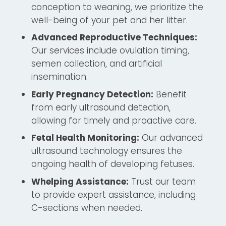
conception to weaning, we prioritize the
well-being of your pet and her litter.
Advanced Reproductive Techniques:
Our services include ovulation timing,
semen collection, and artificial
insemination.
Early Pregnancy Detection:
Benefit
from early ultrasound detection,
allowing for timely and proactive care.
Fetal Health Monitoring:
Our advanced
ultrasound technology ensures the
ongoing health of developing fetuses.
Whelping Assistance:
Trust our team
to provide expert assistance, including
C-sections when needed.