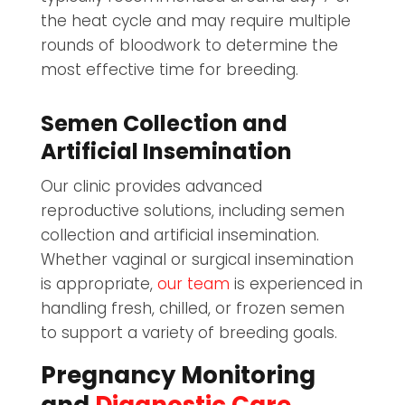
the heat cycle and may require multiple
rounds of bloodwork to determine the
most effective time for breeding.
Semen Collection and
Artificial Insemination
Our clinic provides advanced
reproductive solutions, including semen
collection and artificial insemination.
Whether vaginal or surgical insemination
is appropriate,
our team
is experienced in
handling fresh, chilled, or frozen semen
to support a variety of breeding goals.
Pregnancy Monitoring